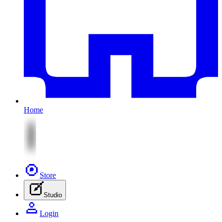
Home
Store
Studio
Login