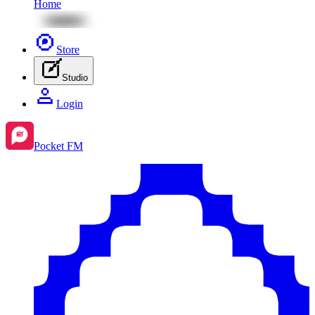
Home
Store
Studio
Login
Pocket FM