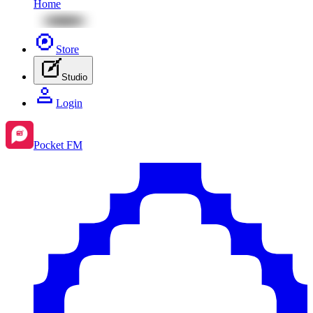
Home
Store
Studio
Login
Pocket FM