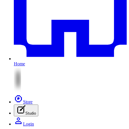
Home
Store
Studio
Login