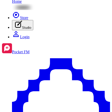
Home
Store
Studio
Login
Pocket FM