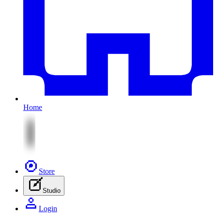
Home
Store
Studio
Login