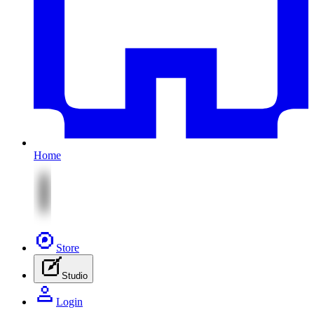
Home
Store
Studio
Login