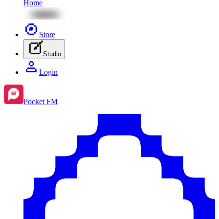
Home
Store
Studio
Login
Pocket FM