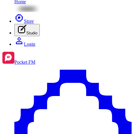
Home
Store
Studio
Login
Pocket FM