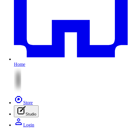
Home
Store
Studio
Login