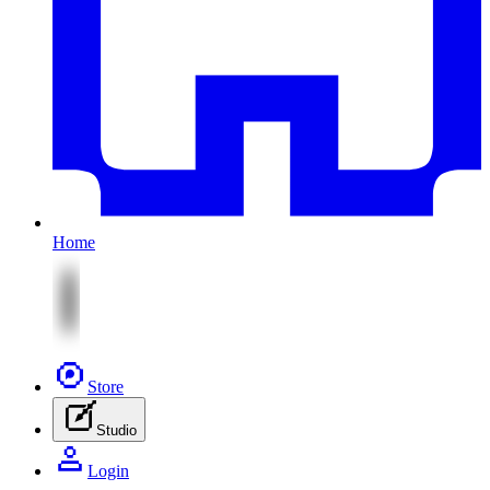
Home
Store
Studio
Login