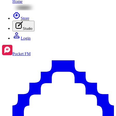
Home
Store
Studio
Login
Pocket FM