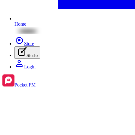
Home
Store
Studio
Login
Pocket FM