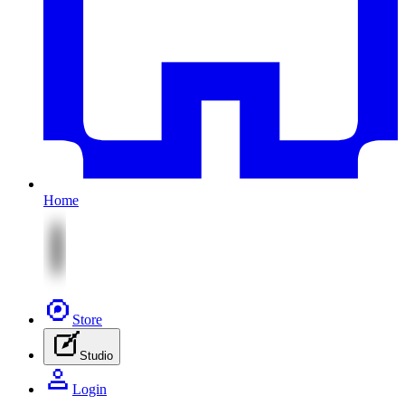
Home
Store
Studio
Login