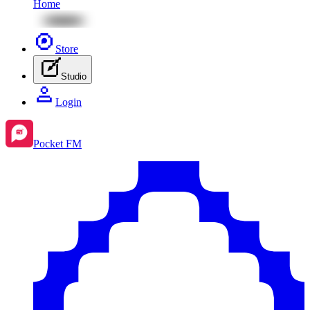
Home
Store
Studio
Login
Pocket FM