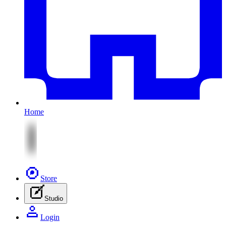
Home
Store
Studio
Login