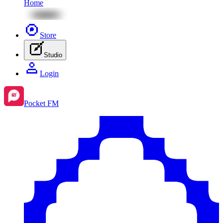
Home
Store
Studio
Login
Pocket FM