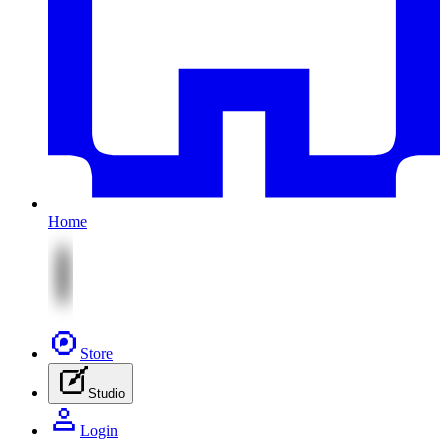
Home
Store
Studio
Login