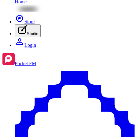
Home
Store
Studio
Login
Pocket FM