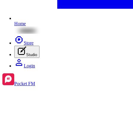
Home
Store
Studio
Login
Pocket FM