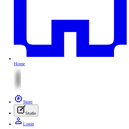
Home
Store
Studio
Login