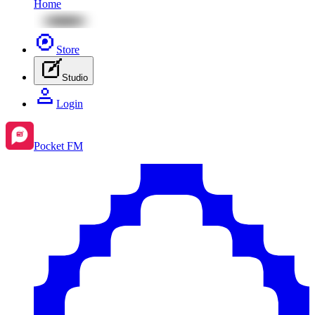
Home
Store
Studio
Login
Pocket FM