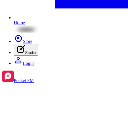
Home
Store
Studio
Login
Pocket FM