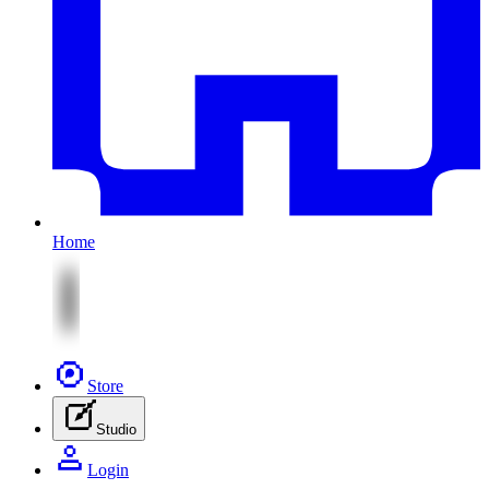
Home
Store
Studio
Login