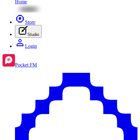
Home
Store
Studio
Login
Pocket FM