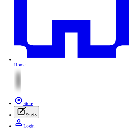
Home
Store
Studio
Login