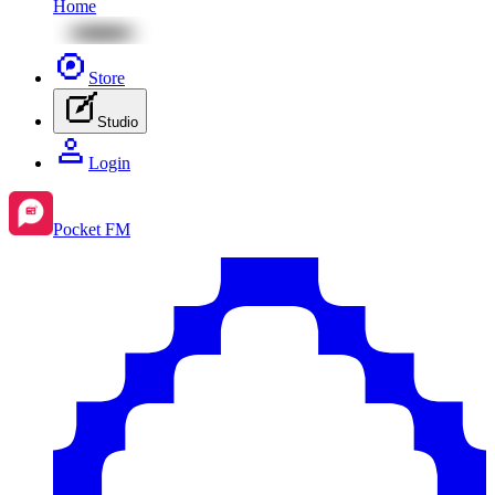
Home
Store
Studio
Login
Pocket FM