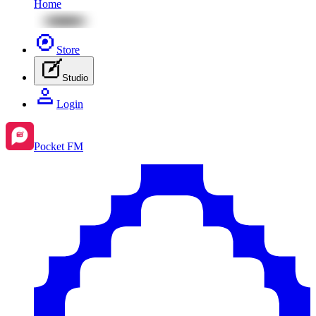
Home
Store
Studio
Login
Pocket FM