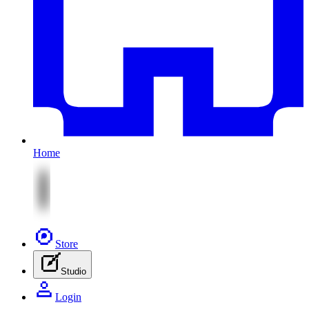
Home
Store
Studio
Login