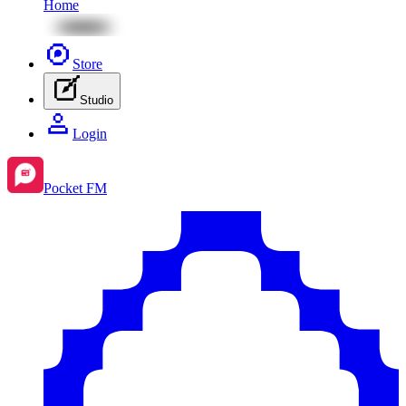
Home
Store
Studio
Login
Pocket FM