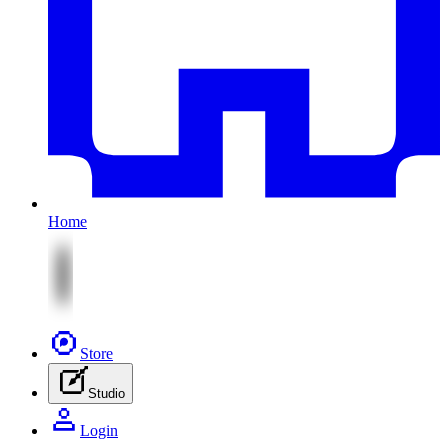
Home
Store
Studio
Login