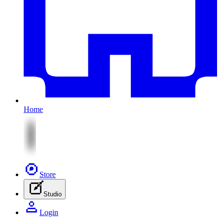
Home
Store
Studio
Login