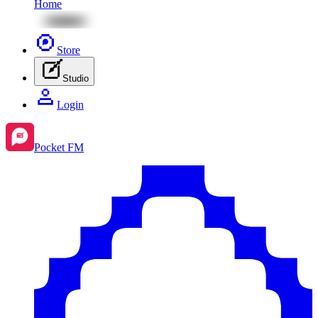
Home
Store
Studio
Login
Pocket FM