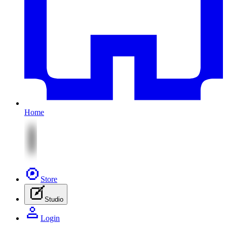
Home
Store
Studio
Login