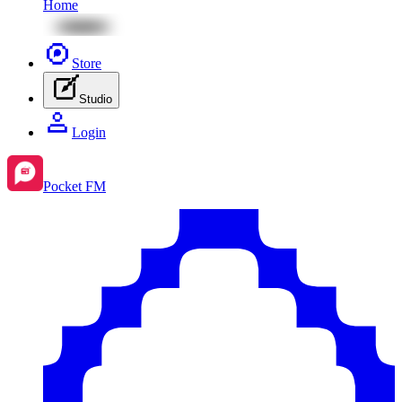
Home
Store
Studio
Login
Pocket FM