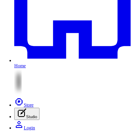
Home
Store
Studio
Login