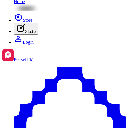
Home
Store
Studio
Login
Pocket FM