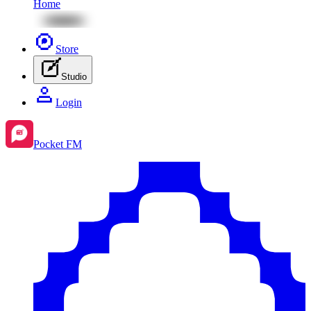
Home
Store
Studio
Login
Pocket FM