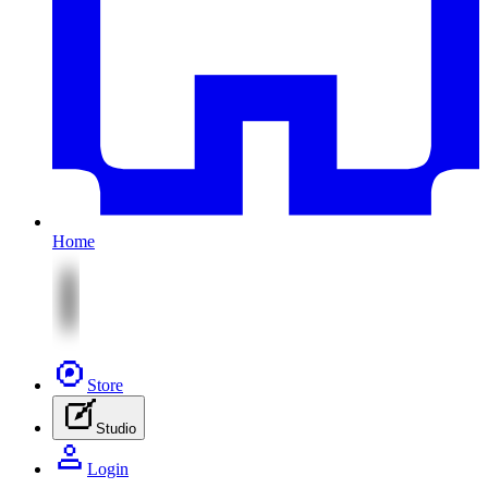
Home
Store
Studio
Login