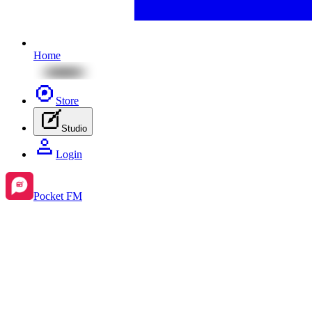
Home
Store
Studio
Login
Pocket FM