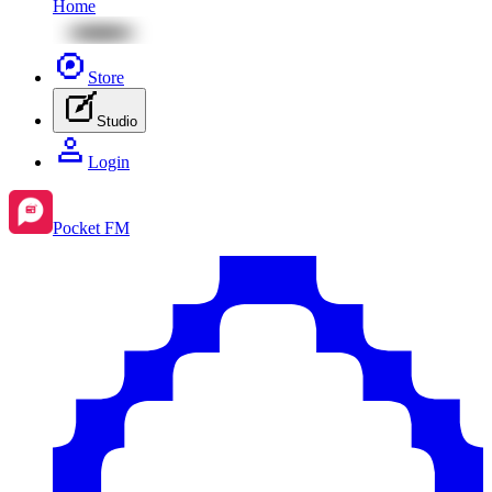
Home
Store
Studio
Login
Pocket FM