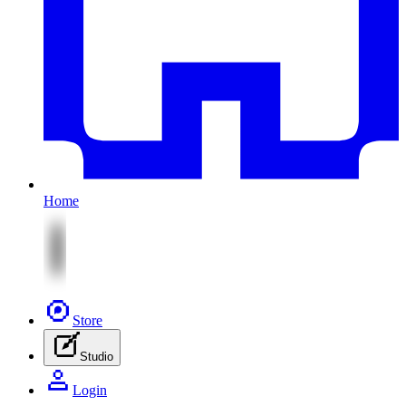
Home
Store
Studio
Login