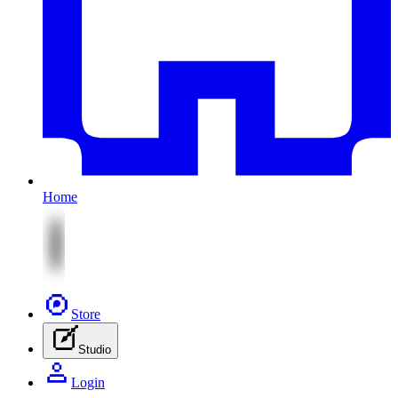
Home
Store
Studio
Login