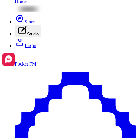
Home
Store
Studio
Login
Pocket FM