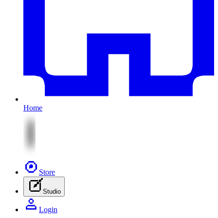
Home
Store
Studio
Login