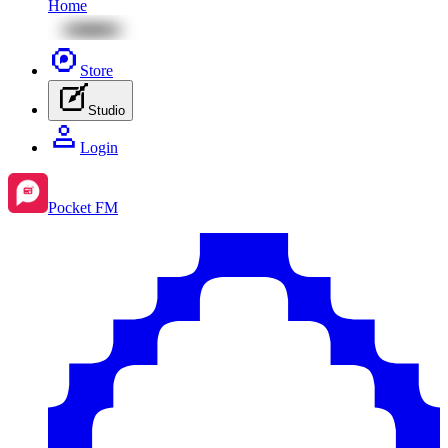
Home
Store
Studio
Login
Pocket FM