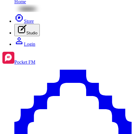
Home
Store
Studio
Login
Pocket FM