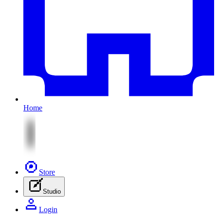
Home
Store
Studio
Login