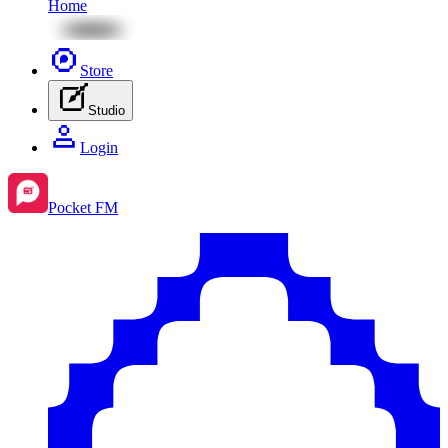
Home
Store
Studio
Login
Pocket FM