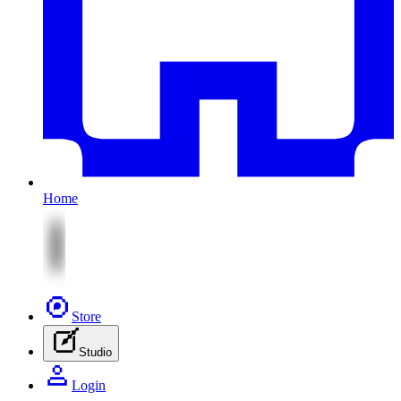
Home
Store
Studio
Login