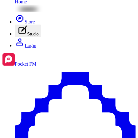
Home
Store
Studio
Login
Pocket FM