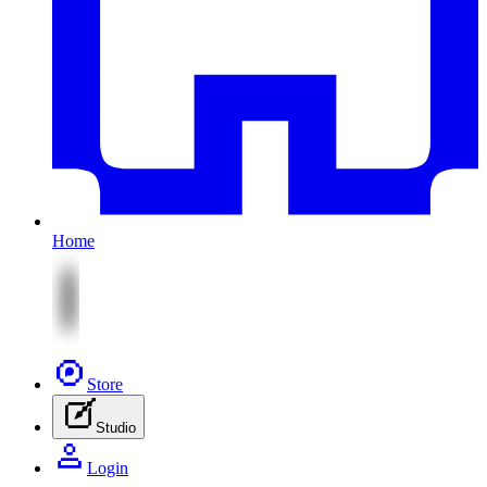
Home
Store
Studio
Login