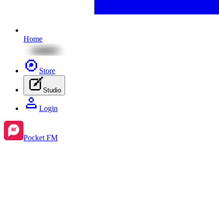
Home
Store
Studio
Login
Pocket FM