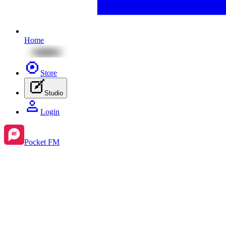
Home
Store
Studio
Login
Pocket FM