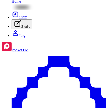
Home
Store
Studio
Login
Pocket FM