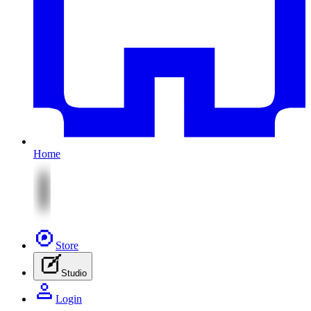
Home
Store
Studio
Login