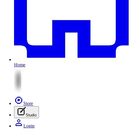
Home
Store
Studio
Login