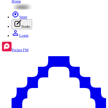
Home
Store
Studio
Login
Pocket FM