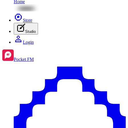
Home
Store
Studio
Login
Pocket FM