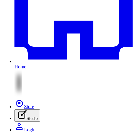
Home
Store
Studio
Login