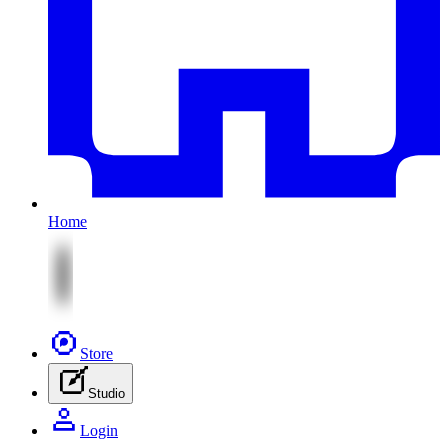
Home
Store
Studio
Login