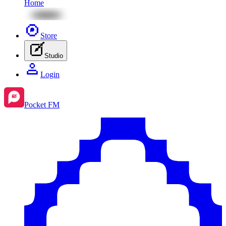
Home
Store
Studio
Login
Pocket FM