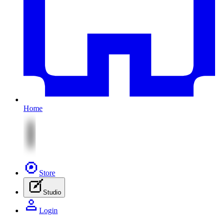
Home
Store
Studio
Login