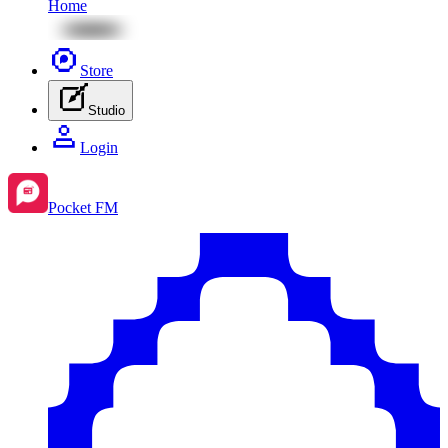
Home
Store
Studio
Login
Pocket FM