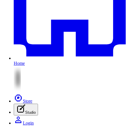
Home
Store
Studio
Login