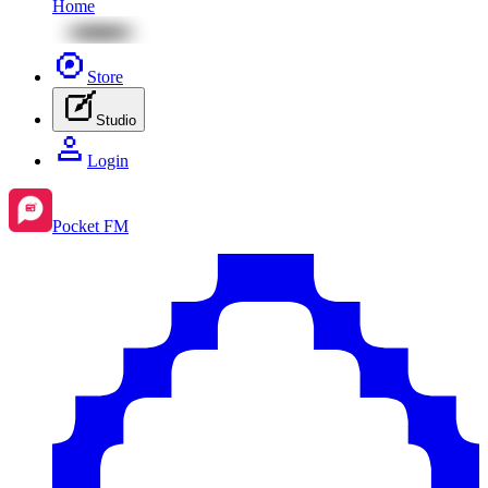
Home
Store
Studio
Login
Pocket FM