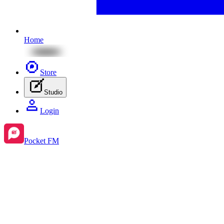
Home
Store
Studio
Login
Pocket FM