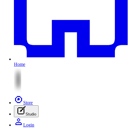
Home
Store
Studio
Login