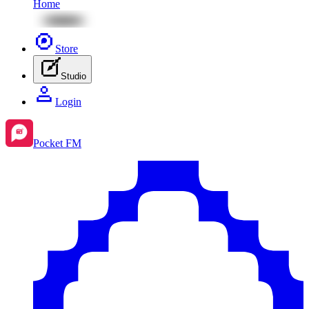
Home
Store
Studio
Login
Pocket FM