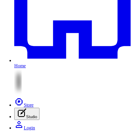
Home
Store
Studio
Login