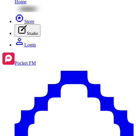
Home
Store
Studio
Login
Pocket FM