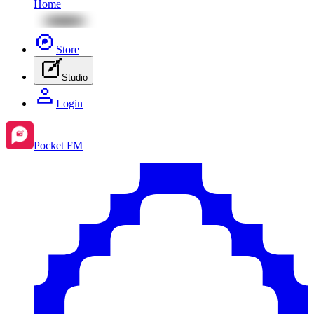
Home
Store
Studio
Login
Pocket FM