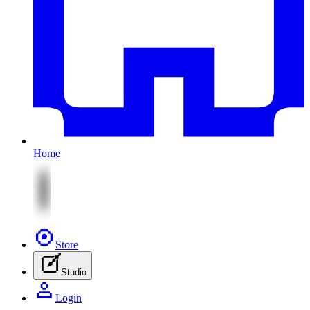
Home
Store
Studio
Login