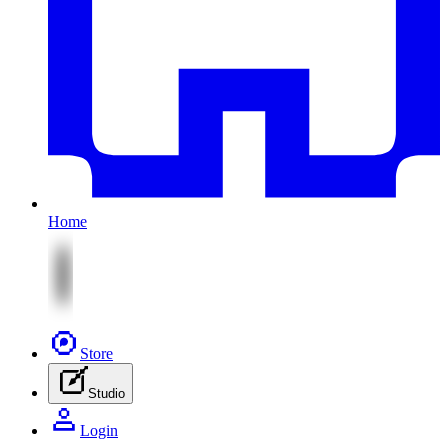
Home
Store
Studio
Login