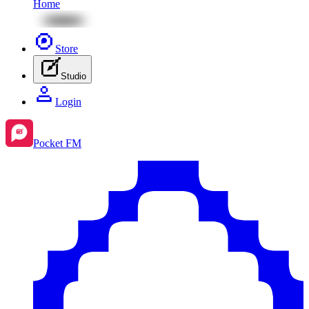
Home
Store
Studio
Login
Pocket FM