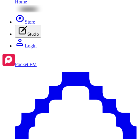
Home
Store
Studio
Login
Pocket FM