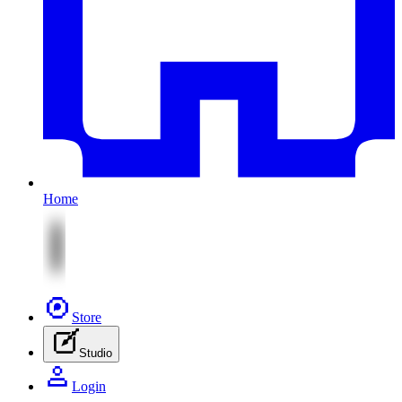
Home
Store
Studio
Login