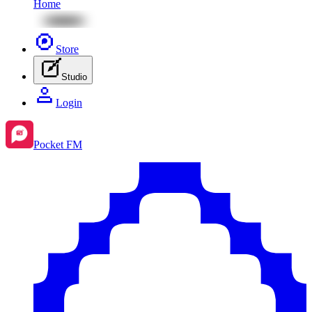
Home
Store
Studio
Login
Pocket FM