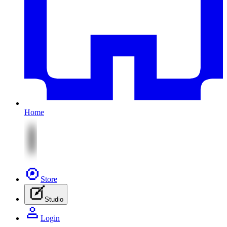
Home
Store
Studio
Login