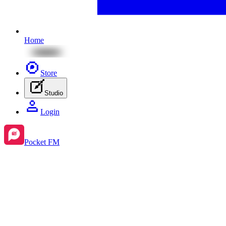
Home
Store
Studio
Login
Pocket FM