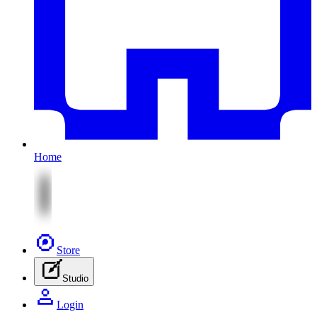
Home
Store
Studio
Login