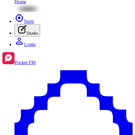
Home
Store
Studio
Login
Pocket FM