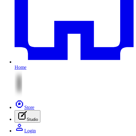
Home
Store
Studio
Login