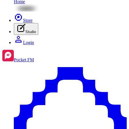
Home
Store
Studio
Login
Pocket FM