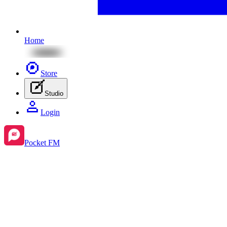
Home
Store
Studio
Login
Pocket FM