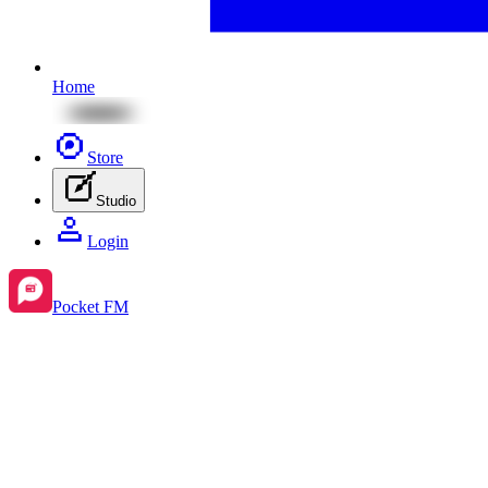
Home
Store
Studio
Login
Pocket FM