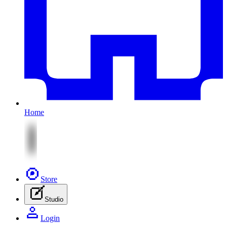
Home
Store
Studio
Login