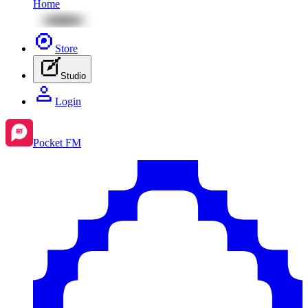
Home
Store
Studio
Login
Pocket FM