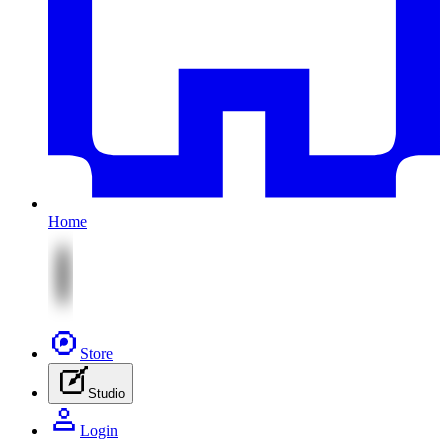
Home
Store
Studio
Login