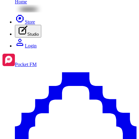
Home
Store
Studio
Login
Pocket FM